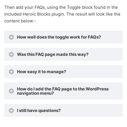
Then add your FAQs, using the Toggle block found in the
included Heroic Blocks plugin. The result will look like the
content below:-
How well does the toggle work for FAQs?
Was this FAQ page made this way?
How easy it to manage?
How do I add the FAQ page to the WordPress
navigation menu?
I still have questions?