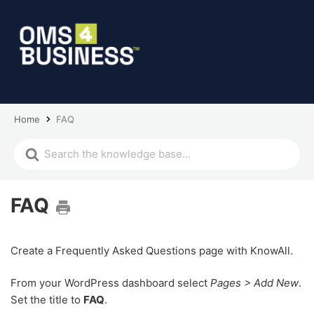
Home
FAQ
FAQ
Create a Frequently Asked Questions page with KnowAll.
From your WordPress dashboard select
Pages > Add New
.
Set the title to
FAQ
.